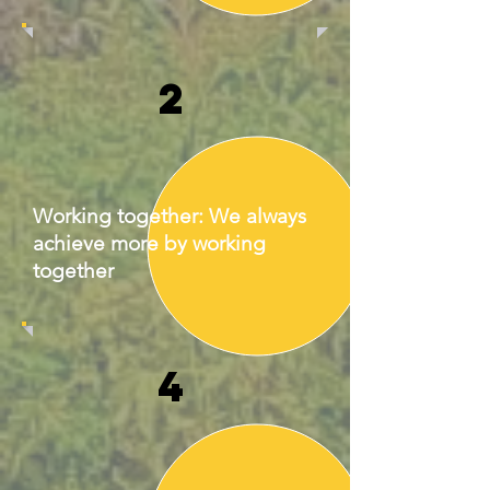
2
Working together: We always
achieve more by working
together
4