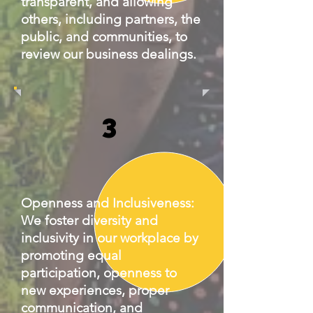
transparent, and allowing
others, including partners, the
public, and communities, to
review our business dealings.
3
Openness and Inclusiveness:
We foster diversity and
inclusivity in our workplace by
promoting equal
participation, openness to
new experiences, proper
communication, and