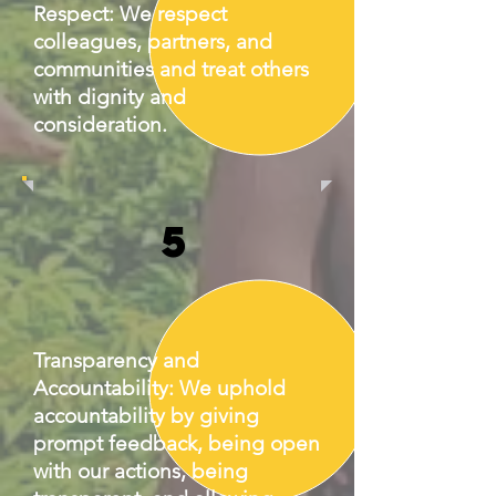
Respect: We respect
colleagues, partners, and
communities and treat others
with dignity and
consideration.
5
Transparency and
Accountability: We uphold
accountability by giving
prompt feedback, being open
with our actions, being