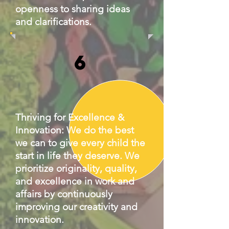
openness to sharing ideas
and clarifications.
6
Thriving for Excellence &
Innovation: We do the best
we can to give every child the
start in life they deserve. We
prioritize originality, quality,
and excellence in work and
affairs by continuously
improving our creativity and
innovation.