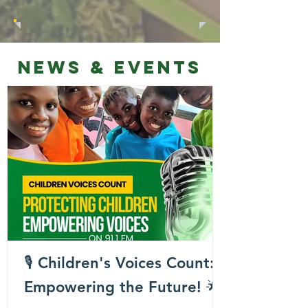
NEWS & EVENTS
🎙️ Children's Voices Count:
Empowering the Future! 🌟