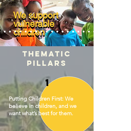
We support
We support
vulnerable
vulnerable
children
children
THEMATIC
PILLARS
1
Putting Children First: We
believe in children, and we
want what’s best for them.