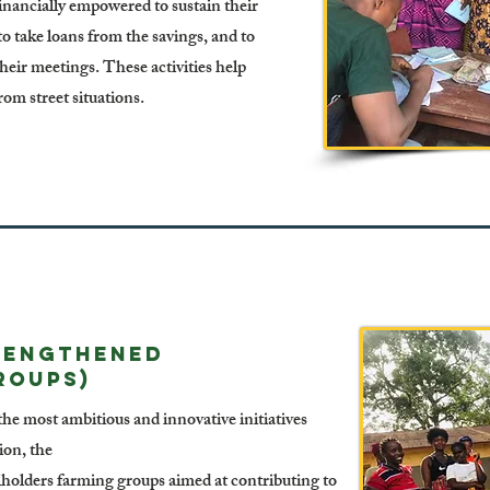
nancially empowered to sustain their
 to take loans from the savings, and to
eir meetings. These activities help
rom street situations.
rengthened
roups)
he most ambitious and innovative initiatives
on, the
lholders farming groups aimed at contributing to