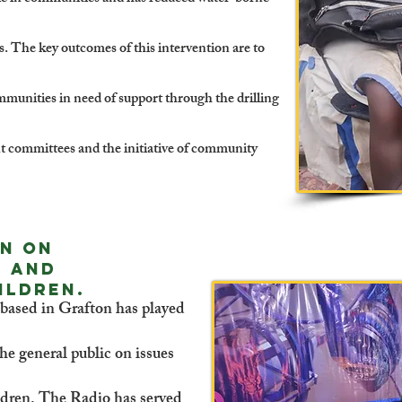
s. The key outcomes of this intervention are to
mmunities in need of support through the drilling
committees and the initiative of community
on on
d and
ildren.
ased in Grafton has played
he general public on issues
dren. The Radio has served