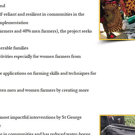
and
f-reliant and resilient in communities in the
implementation
farmers and 40% men farmers), the project seeks
nerable families
tivities especially for women farmers from
e applications on farming skills and techniques for
ween men and women farmers by creating more
ost impactful interventions by St George
e
ple in communities and has reduced water-borne