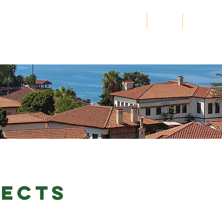
N SIERRA LEONE
Home
About
Program
ECTS