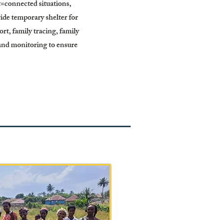
et=connected situations,
ide temporary shelter for
t, family tracing, family
 and monitoring to ensure