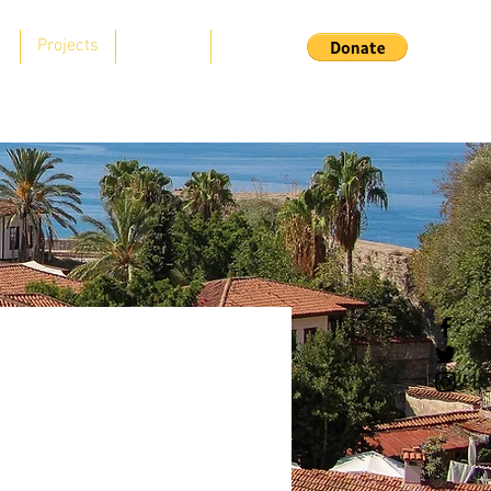
s
Projects
Support
Contact