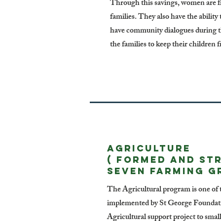
Through this savings, women are fi
families. They also have the ability
have community dialogues during th
the families to keep their children f
AGRICULTURE
( formed and st
seven farming g
The Agricultural program is one of t
implemented by St George Foundati
Agricultural support project to smal