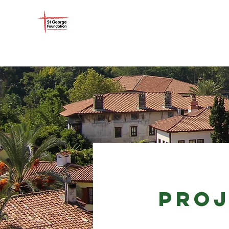
ST GEORGE FOUNDATIO
PROJ