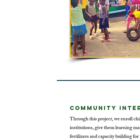
COMMUNITY INTE
Through this project, we enroll ch
institutions, give them learning mat
fertilizers and capacity building fo