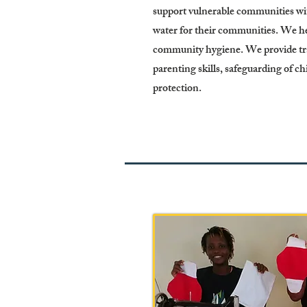
support vulnerable communities with
water for their communities. We hel
community hygiene. We provide tra
parenting skills, safeguarding of c
protection.