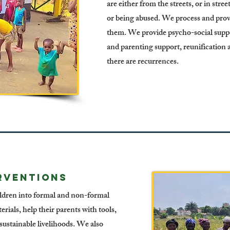
are either from the streets, or in stre
or being abused. We process and prov
them. We provide psycho-social suppor
and parenting support, reunification
there are recurrences.
RVENTIONS
ildren into formal and non-formal
erials, help their parents with tools,
r sustainable livelihoods. We also