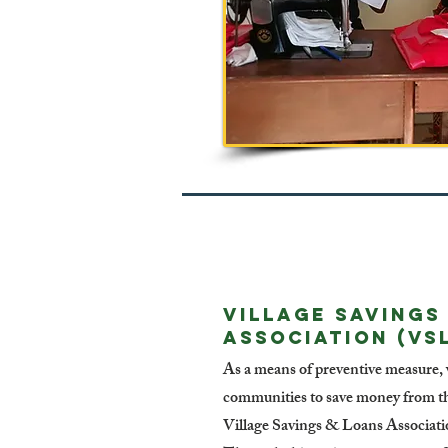
VILLAGE SAVINGS
ASSOCIATION (VS
As a means of preventive measure,
communities to save money from the
Village Savings & Loans Association