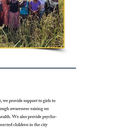
 we provide support to girls to
rough awareness-raising on
ealth. We also provide psycho-
nnected children in the city