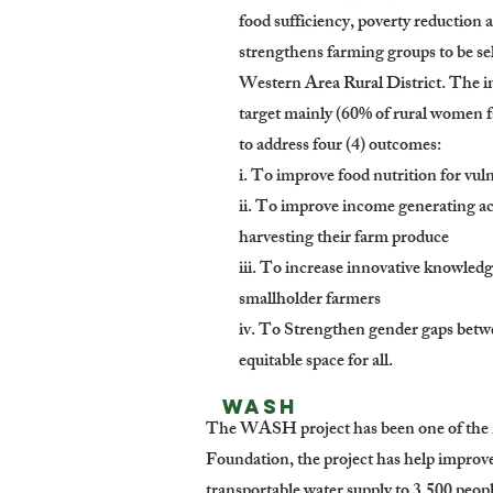
food sufficiency, poverty reduction 
strengthens farming groups to be sel
Western Area Rural District. The 
target mainly (60% of rural women 
to address four (4) outcomes:
i. To improve food nutrition for vul
ii. To improve income generating ac
harvesting their farm produce
iii. To increase innovative knowledg
smallholder farmers
iv. To Strengthen gender gaps bet
equitable space for all.
WASH
The WASH project has been one of the m
Foundation, the project has help improv
transportable water supply to 3,500 peo