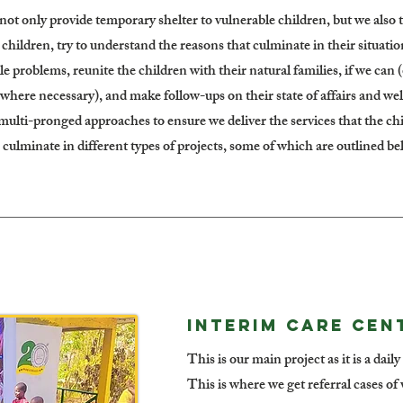
not only provide temporary shelter to vulnerable children, but we also t
hildren, try to understand the reasons that culminate in their situatio
le problems, reunite the children with their natural families, if we can 
 where necessary), and make follow-ups on their state of affairs and w
 multi-pronged approaches to ensure we deliver the services that the ch
 culminate in different types of projects, some of which are outlined be
INTERIM CARE CENT
This is our main project as it is a dail
This is where we get referral cases o