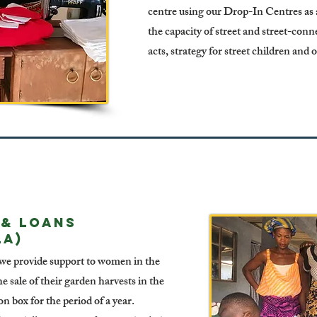
centre using our Drop-In Centres as a
the capacity of street and street-conn
acts, strategy for street children and 
 & LOANS
LA)
 we provide support to women in the
 sale of their garden harvests in the
 box for the period of a year.