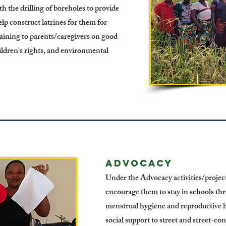
 the drilling of boreholes to provide
p construct latrines for them for
ining to parents/caregivers on good
hildren's rights, and environmental
Advocacy
Under the Advocacy activities/project,
encourage them to stay in schools th
menstrual hygiene and reproductive h
social support to street and street-co