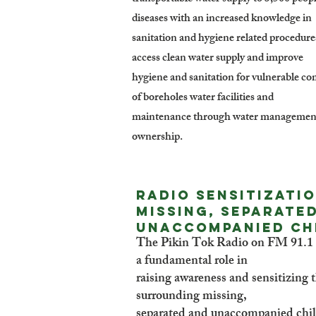
diseases with an increased knowledge in
sanitation and hygiene related procedure
access clean water supply and improve
hygiene and sanitation for vulnerable co
of boreholes water facilities and
maintenance through water management 
ownership.
Radio Sensitizati
missing, separate
unaccompanied ch
The Pikin Tok Radio on FM 91.1 b
a fundamental role in
raising awareness and sensitizing t
surrounding missing,
separated and unaccompanied chil