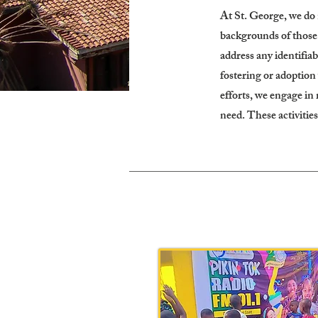
At St. George, we do 
backgrounds of those c
address any identifiab
fostering or adoption
efforts, we engage in
need. These activities