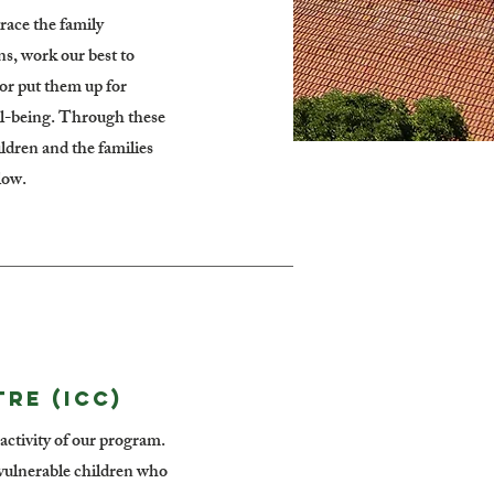
race the family
ns, work our best to
(or put them up for
ell-being. Through these
ildren and the families
low.
RE (ICC)
y activity of our program.
f vulnerable children who