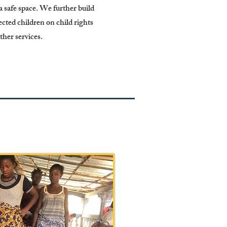
 safe space. We further build
ected children on child rights
other services.