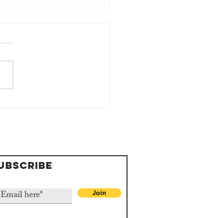
 St George
undation
erra Leone
mmemorates
rld Water
UBSCRIBE
y
Join