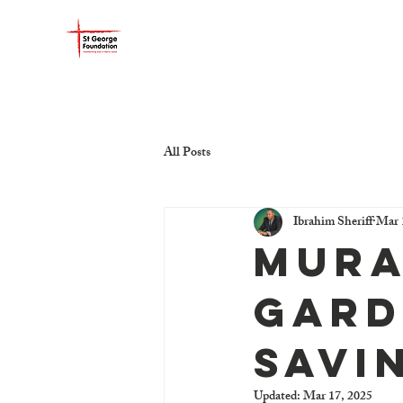
ST GEORGE FOUNDATIO
All Posts
Ibrahim Sheriff
Mar 
Mura
Gard
Savi
Updated:
Mar 17, 2025