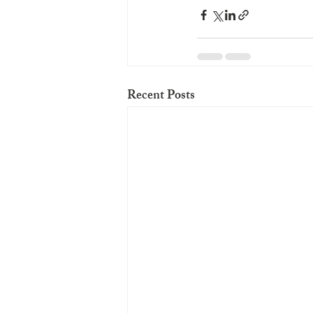
Recent Posts