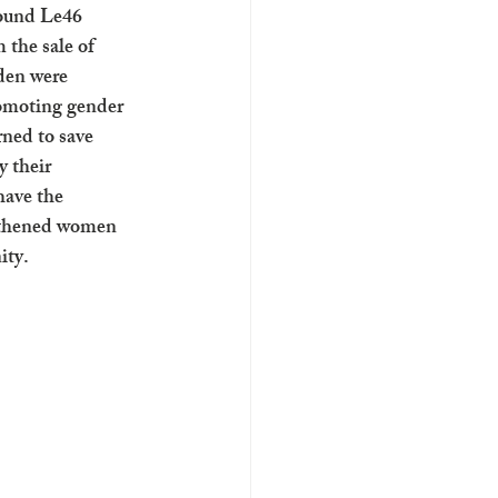
ound Le46 
 the sale of 
den were 
romoting gender 
rned to save 
 their 
have the 
ngthened women 
ity.