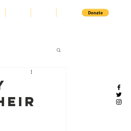
s
Projects
Support
Contact
y
heir