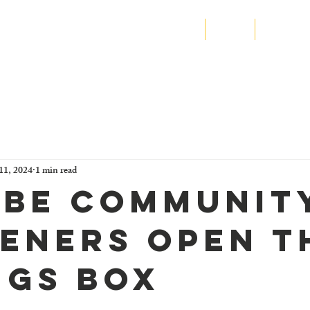
N SIERRA LEONE
Home
About
Program
11, 2024
1 min read
be Communit
eners Open T
ngs Box