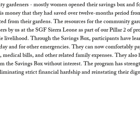
 gardeners - mostly women opened their savings box and f
 is money that they had saved over twelve-months period from
ted from their gardens. The resources for the community gar
ers by us at the SGF Sierra Leone as part of our Pillar 2 of p
le livelihood. Through the Savings Box, participants have lea
day and for other emergencies. They can now comfortably pay
, medical bills, and other related family expenses. They also 
rom the Savings Box without interest. The program has stre
iminating strict financial hardship and reinstating their dign