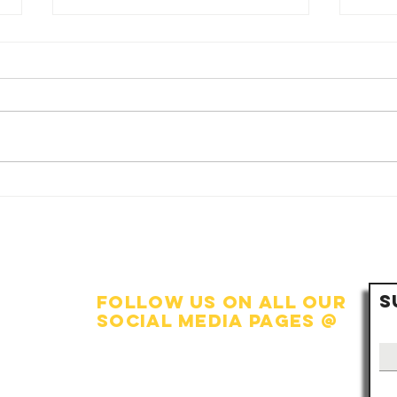
🏠 The Heart of
💧
Fo
the Nation:
Si
Strengthening
Co
the Family Unit
Wo
S
Da
follow us on all our
social media pages @
Facebook