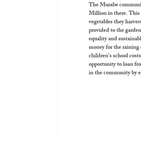
The Murabe community
Million in there. This
vegetables they harves
provided to the garden
equality and sustainab
money for the raining 
children's school costs
opportunity to loan f
in the community by el