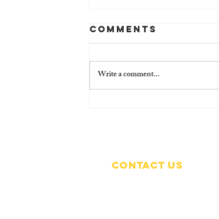
Comments
Write a comment...
🎙️ Children's
Voices Count:
Empowering
the Future! 🌟
Contact Us
Grafton Scout Camp