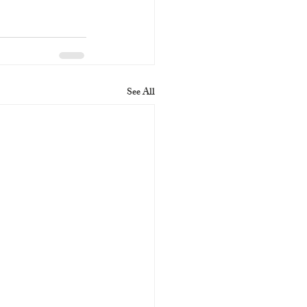
See All