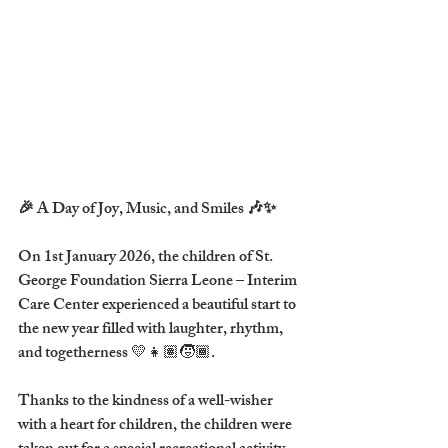
🎉 A Day of Joy, Music, and Smiles 🎶✨
On 
1st January 2026
, the children of 
St. 
George Foundation Sierra Leone – Interim 
Care Center
 experienced a beautiful start to 
the new year filled with laughter, rhythm, 
and togetherness 💛👧🏽🧒🏾.
Thanks to the kindness of a 
well-wisher 
with a heart for children
, the children were 