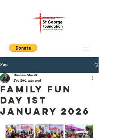
Post
Ibrahim Sheriff
Feb 26
1 min read
FAMILY FUN
DAY 1st
January 2026