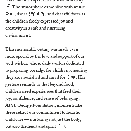
taken out for a special recreational activity 
🌈. The atmosphere came alive with music 
🥁🎺, dance 💃🏽🕺🏾, and cheerful faces as 
the children freely expressed joy and 
creativity in a safe and nurturing 
environment.
This memorable outing was made even 
more special by the love and support of our 
well-wisher, whose daily work is dedicated 
to 
preparing porridge for children
, ensuring 
they are nourished and cared for 🍲❤️. Her 
gesture reminds us that beyond food, 
children need experiences that feed their 
joy, confidence, and sense of belonging.
At 
St. George Foundation
, moments like 
these reflect our commitment to holistic 
child care — nurturing not just the body, 
but also the heart and spirit 🤍✨.