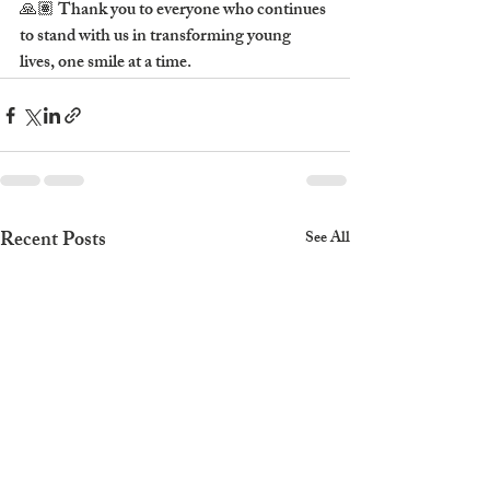
🙏🏽 Thank you to everyone who continues 
to stand with us in transforming young 
lives, one smile at a time.
Recent Posts
See All