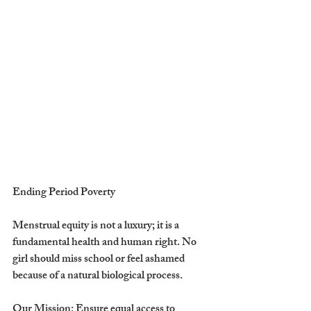
Ending Period Poverty
​Menstrual equity is not a luxury; it is a 
fundamental health and human right. No 
girl should miss school or feel ashamed 
because of a natural biological process.
​Our Mission: Ensure equal access to 