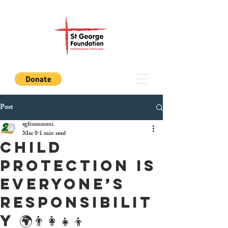
Post
sgfcommuni
Mar 8
1 min read
Child
Protection Is
Everyone’s
Responsibilit
y 🌍👨‍👩‍👧‍👦