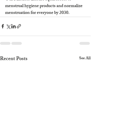
menstrual hygiene products and normalize 
menstruation for everyone by 2030.
Recent Posts
See All